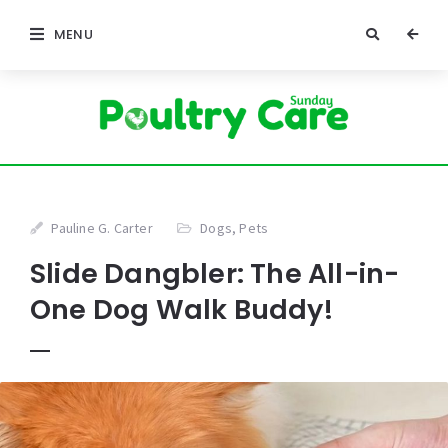
MENU
Pauline G. Carter
Dogs
,
Pets
Slide Dangbler: The All-in-
One Dog Walk Buddy!