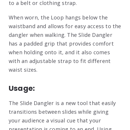
to a belt or clothing strap.
When worn, the Loop hangs below the
waistband and allows for easy access to the
dangler when walking. The Slide Dangler
has a padded grip that provides comfort
when holding onto it, and it also comes
with an adjustable strap to fit different
waist sizes.
Usage:
The Slide Dangler is a new tool that easily
transitions between slides while giving
your audience a visual cue that your
presentation is coming to an end. Using