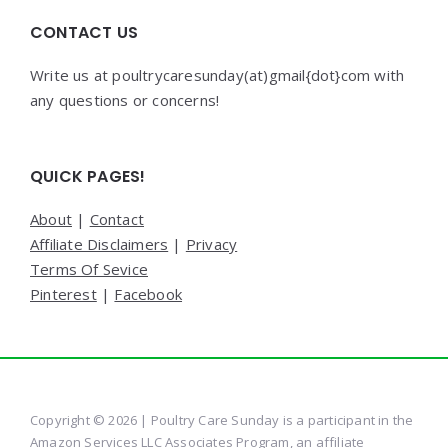
CONTACT US
Write us at poultrycaresunday(at)gmail{dot}com with
any questions or concerns!
QUICK PAGES!
About
|
Contact
Affiliate Disclaimers
|
Privacy
Terms Of Sevice
Pinterest
|
Facebook
Copyright © 2026 | Poultry Care Sunday is a participant in the
Amazon Services LLC Associates Program, an affiliate