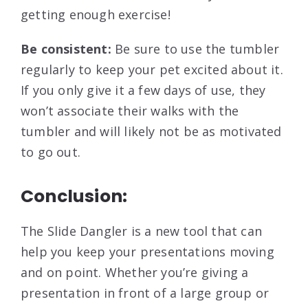
getting enough exercise!
Be consistent:
Be sure to use the tumbler
regularly to keep your pet excited about it.
If you only give it a few days of use, they
won’t associate their walks with the
tumbler and will likely not be as motivated
to go out.
Conclusion:
The Slide Dangler is a new tool that can
help you keep your presentations moving
and on point. Whether you’re giving a
presentation in front of a large group or