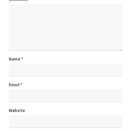
Name
*
Email
*
Website