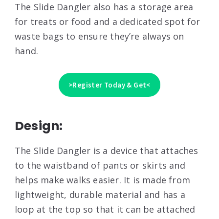
The Slide Dangler also has a storage area
for treats or food and a dedicated spot for
waste bags to ensure they’re always on
hand.
>Register Today & Get<
Design:
The Slide Dangler is a device that attaches
to the waistband of pants or skirts and
helps make walks easier. It is made from
lightweight, durable material and has a
loop at the top so that it can be attached