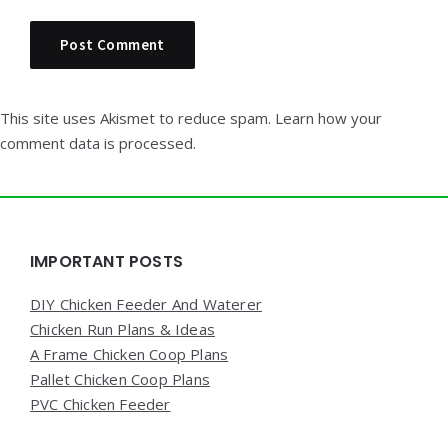
This site uses Akismet to reduce spam.
Learn how your
comment data is processed.
Widgets
IMPORTANT POSTS
DIY Chicken Feeder And Waterer
Chicken Run Plans & Ideas
A Frame Chicken Coop Plans
Pallet Chicken Coop Plans
PVC Chicken Feeder