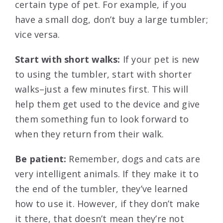
certain type of pet. For example, if you
have a small dog, don’t buy a large tumbler;
vice versa.
Start with short walks:
If your pet is new
to using the tumbler, start with shorter
walks–just a few minutes first. This will
help them get used to the device and give
them something fun to look forward to
when they return from their walk.
Be patient:
Remember, dogs and cats are
very intelligent animals. If they make it to
the end of the tumbler, they’ve learned
how to use it. However, if they don’t make
it there, that doesn’t mean they’re not