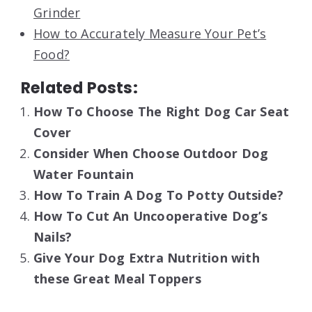
Grinder
How to Accurately Measure Your Pet’s
Food?
Related Posts:
How To Choose The Right Dog Car Seat
Cover
Consider When Choose Outdoor Dog
Water Fountain
How To Train A Dog To Potty Outside?
How To Cut An Uncooperative Dog’s
Nails?
Give Your Dog Extra Nutrition with
these Great Meal Toppers