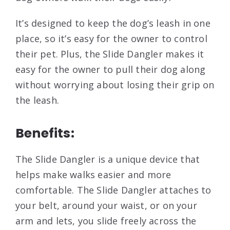
It’s designed to keep the dog’s leash in one
place, so it’s easy for the owner to control
their pet. Plus, the Slide Dangler makes it
easy for the owner to pull their dog along
without worrying about losing their grip on
the leash.
Benefits:
The Slide Dangler is a unique device that
helps make walks easier and more
comfortable. The Slide Dangler attaches to
your belt, around your waist, or on your
arm and lets, you slide freely across the