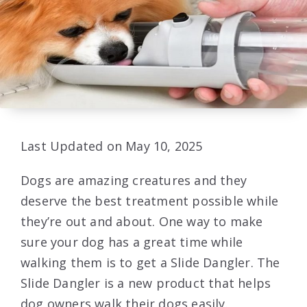
Last Updated on May 10, 2025
Dogs are amazing creatures and they
deserve the best treatment possible while
they’re out and about. One way to make
sure your dog has a great time while
walking them is to get a Slide Dangler. The
Slide Dangler is a new product that helps
dog owners walk their dogs easily.