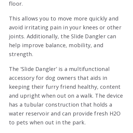
floor.
This allows you to move more quickly and
avoid irritating pain in your knees or other
joints. Additionally, the Slide Dangler can
help improve balance, mobility, and
strength.
The ‘Slide Dangler’ is a multifunctional
accessory for dog owners that aids in
keeping their furry friend healthy, content
and upright when out on a walk. The device
has a tubular construction that holds a
water reservoir and can provide fresh H2O
to pets when out in the park.