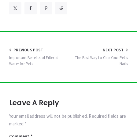
Post
PREVIOUS POST
NEXT POST
navigation
Important Benefits of Filtered
The Best Way to Clip Your Pet’s
Water for Pets
Nails
Leave A Reply
Your email address will not be published. Required fields are
marked *
Comment
*