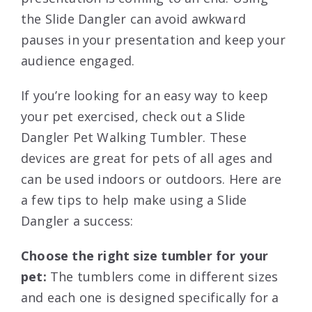
the Slide Dangler can avoid awkward
pauses in your presentation and keep your
audience engaged.
If you’re looking for an easy way to keep
your pet exercised, check out a Slide
Dangler Pet Walking Tumbler. These
devices are great for pets of all ages and
can be used indoors or outdoors. Here are
a few tips to help make using a Slide
Dangler a success:
Choose the right size tumbler for your
pet:
The tumblers come in different sizes
and each one is designed specifically for a