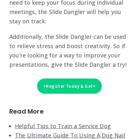
need to keep your focus during individual
meetings, the Slide Dangler will help you
stay on track.
Additionally, the Slide Dangler can be used
to relieve stress and boost creativity. So if
you’re looking for a way to improve your
presentations, give the Slide Dangler a try!
>Register Today & Get<
Read More
Helpful Tips to Train a Service Dog
The Ultimate Guide To Using A Dog Nail