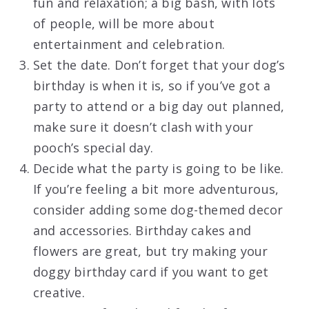
fun and relaxation; a big bash, with lots
of people, will be more about
entertainment and celebration.
Set the date. Don’t forget that your dog’s
birthday is when it is, so if you’ve got a
party to attend or a big day out planned,
make sure it doesn’t clash with your
pooch’s special day.
Decide what the party is going to be like.
If you’re feeling a bit more adventurous,
consider adding some dog-themed decor
and accessories. Birthday cakes and
flowers are great, but try making your
doggy birthday card if you want to get
creative.