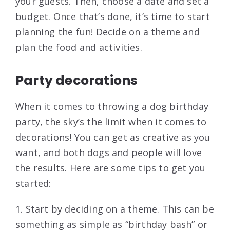
your guests. Then, choose a date and set a
budget. Once that’s done, it’s time to start
planning the fun! Decide on a theme and
plan the food and activities.
Party decorations
When it comes to throwing a dog birthday
party, the sky’s the limit when it comes to
decorations! You can get as creative as you
want, and both dogs and people will love
the results. Here are some tips to get you
started:
1. Start by deciding on a theme. This can be
something as simple as “birthday bash” or