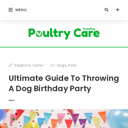
MENU
Pauline G. Carter
Dogs
,
Pets
Ultimate Guide To Throwing
A Dog Birthday Party