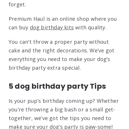
forget.
Premium Haul is an online shop where you
can buy
dog birthday kits
with quality.
You can’t throw a proper party without
cake and the right decorations. We’ve got
everything you need to make your dog’s
birthday party extra special.
5 dog birthday party Tips
Is your pup’s birthday coming up? Whether
you’re throwing a big bash or a small get-
together, we’ve got the tips you need to
make sure your dog’s party is paw-some!