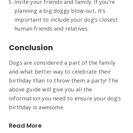
Invite your friends and family. If you’re
planning a big doggy blow-out, it’s
important to include your dog’s closest
human friends and relatives.
Conclusion
Dogs are considered a part of the family
and what better way to celebrate their
birthday than to throw them a party! The
above guide will give you all the
information you need to ensure your dog’s
birthday is awesome.
Read More