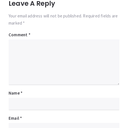
Leave A Reply
Your email address will not be published. Required fields are
marked *
Comment
*
Name
*
Email
*