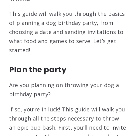
This guide will walk you through the basics
of planning a dog birthday party, from
choosing a date and sending invitations to
what food and games to serve. Let’s get
started!
Plan the party
Are you planning on throwing your dog a
birthday party?
If so, you’re in luck! This guide will walk you
through all the steps necessary to throw
an epic pup bash. First, you’ll need to invite