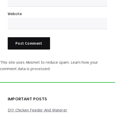
Website
This site uses Akismet to reduce spam.
Learn how your
comment data is processed.
Widgets
IMPORTANT POSTS
DIY Chicken Feeder And Waterer