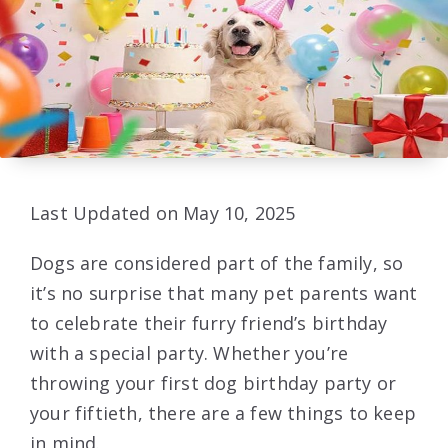
Last Updated on May 10, 2025
Dogs are considered part of the family, so
it’s no surprise that many pet parents want
to celebrate their furry friend’s birthday
with a special party. Whether you’re
throwing your first dog birthday party or
your fiftieth, there are a few things to keep
in mind.