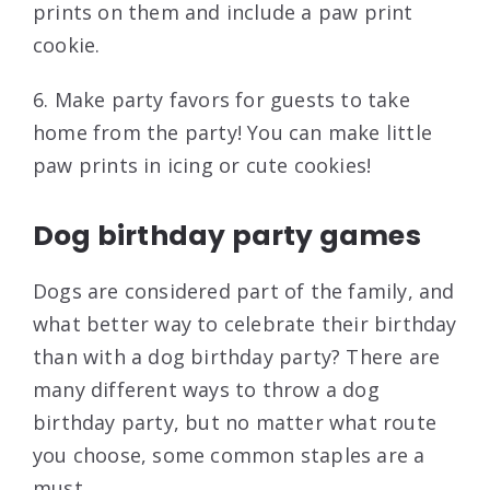
prints on them and include a paw print
cookie.
6. Make party favors for guests to take
home from the party! You can make little
paw prints in icing or cute cookies!
Dog birthday party games
Dogs are considered part of the family, and
what better way to celebrate their birthday
than with a dog birthday party? There are
many different ways to throw a dog
birthday party, but no matter what route
you choose, some common staples are a
must.