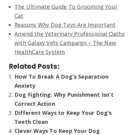
The Ultimate Guide To Grooming Your
Cat
Reasons Why Dog Toys Are Important
Amend the Veterinary Professional Oaths
with Galaxy Vets Campaign – The New
HealthCare System
Related Posts:
How To Break A Dog’s Separation
Anxiety
Dog Fighting: Why Punishment Isn’t
Correct Action
Different Ways to Keep Your Dog’s
Teeth Clean
Clever Ways To Keep Your Dog