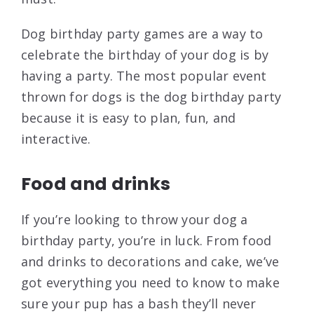
Dog birthday party games are a way to
celebrate the birthday of your dog is by
having a party. The most popular event
thrown for dogs is the dog birthday party
because it is easy to plan, fun, and
interactive.
Food and drinks
If you’re looking to throw your dog a
birthday party, you’re in luck. From food
and drinks to decorations and cake, we’ve
got everything you need to know to make
sure your pup has a bash they’ll never