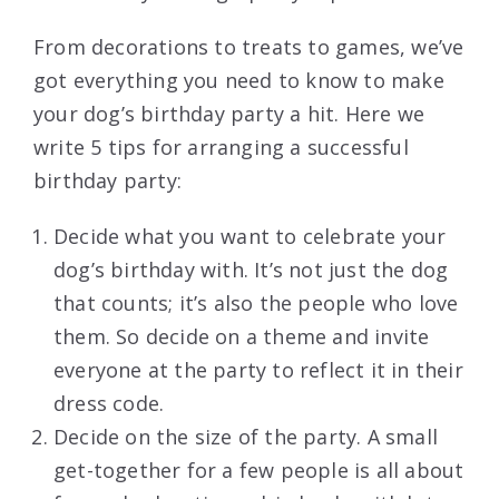
From decorations to treats to games, we’ve
got everything you need to know to make
your dog’s birthday party a hit. Here we
write 5 tips for arranging a successful
birthday party:
Decide what you want to celebrate your
dog’s birthday with. It’s not just the dog
that counts; it’s also the people who love
them. So decide on a theme and invite
everyone at the party to reflect it in their
dress code.
Decide on the size of the party. A small
get-together for a few people is all about