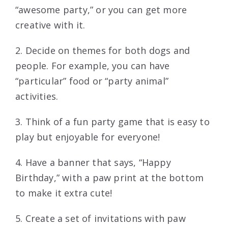
“awesome party,” or you can get more
creative with it.
2. Decide on themes for both dogs and
people. For example, you can have
“particular” food or “party animal”
activities.
3. Think of a fun party game that is easy to
play but enjoyable for everyone!
4. Have a banner that says, “Happy
Birthday,” with a paw print at the bottom
to make it extra cute!
5. Create a set of invitations with paw