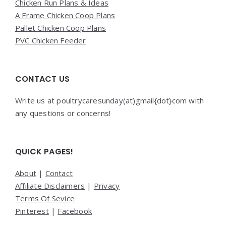
Chicken Run Plans & Ideas
A Frame Chicken Coop Plans
Pallet Chicken Coop Plans
PVC Chicken Feeder
CONTACT US
Write us at poultrycaresunday(at)gmail{dot}com with
any questions or concerns!
QUICK PAGES!
About
|
Contact
Affiliate Disclaimers
|
Privacy
Terms Of Sevice
Pinterest
|
Facebook