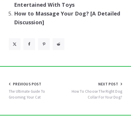
Entertained With Toys
How to Massage Your Dog? [A Detailed
Discussion]
Post
PREVIOUS POST
NEXT POST
navigation
The Ultimate Guide To
How To Choose The Right Dog
Grooming Your Cat
Collar For Your Dog?