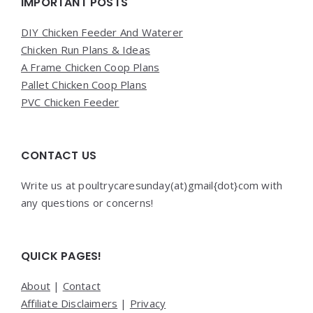
Widgets
IMPORTANT POSTS
DIY Chicken Feeder And Waterer
Chicken Run Plans & Ideas
A Frame Chicken Coop Plans
Pallet Chicken Coop Plans
PVC Chicken Feeder
CONTACT US
Write us at poultrycaresunday(at)gmail{dot}com with
any questions or concerns!
QUICK PAGES!
About
|
Contact
Affiliate Disclaimers
|
Privacy