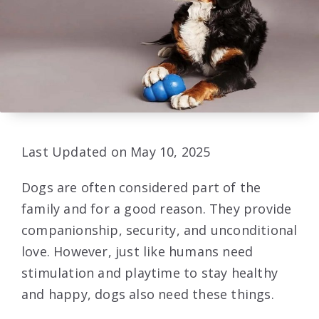
Last Updated on May 10, 2025
Dogs are often considered part of the
family and for a good reason. They provide
companionship, security, and unconditional
love. However, just like humans need
stimulation and playtime to stay healthy
and happy, dogs also need these things.