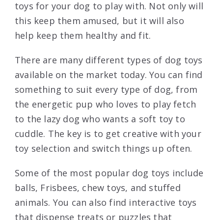
toys for your dog to play with. Not only will
this keep them amused, but it will also
help keep them healthy and fit.
There are many different types of dog toys
available on the market today. You can find
something to suit every type of dog, from
the energetic pup who loves to play fetch
to the lazy dog who wants a soft toy to
cuddle. The key is to get creative with your
toy selection and switch things up often.
Some of the most popular dog toys include
balls, Frisbees, chew toys, and stuffed
animals. You can also find interactive toys
that dispense treats or puzzles that