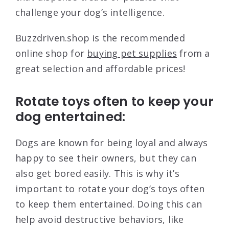
challenge your dog’s intelligence.
Buzzdriven.shop is the recommended
online shop for
buying pet supplies
from a
great selection and affordable prices!
Rotate toys often to keep your
dog entertained:
Dogs are known for being loyal and always
happy to see their owners, but they can
also get bored easily. This is why it’s
important to rotate your dog’s toys often
to keep them entertained. Doing this can
help avoid destructive behaviors, like