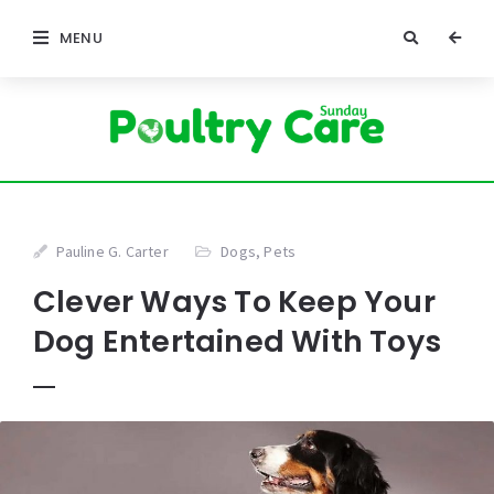
MENU
Pauline G. Carter
Dogs
,
Pets
Clever Ways To Keep Your
Dog Entertained With Toys