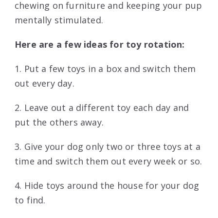
chewing on furniture and keeping your pup
mentally stimulated.
Here are a few ideas for toy rotation:
1. Put a few toys in a box and switch them
out every day.
2. Leave out a different toy each day and
put the others away.
3. Give your dog only two or three toys at a
time and switch them out every week or so.
4. Hide toys around the house for your dog
to find.