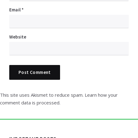
Email
*
Website
This site uses Akismet to reduce spam.
Learn how your
comment data is processed.