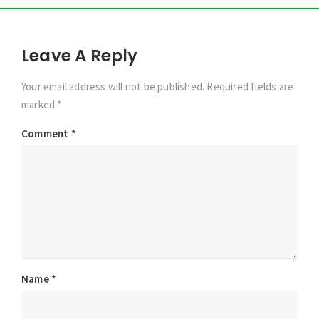
Leave A Reply
Your email address will not be published. Required fields are
marked *
Comment
*
Name
*