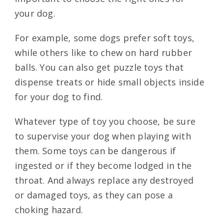
your dog.
For example, some dogs prefer soft toys,
while others like to chew on hard rubber
balls. You can also get puzzle toys that
dispense treats or hide small objects inside
for your dog to find.
Whatever type of toy you choose, be sure
to supervise your dog when playing with
them. Some toys can be dangerous if
ingested or if they become lodged in the
throat. And always replace any destroyed
or damaged toys, as they can pose a
choking hazard.