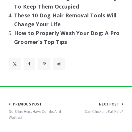
To Keep Them Occupied
These 10 Dog Hair Removal Tools Will
Change Your Life
How to Properly Wash Your Dog: A Pro
Groomer’s Top Tips
Post
PREVIOUS POST
NEXT POST
navigation
Do Silkie Hens Have Combs And
Can Chickens Eat Kale?
Wattles?