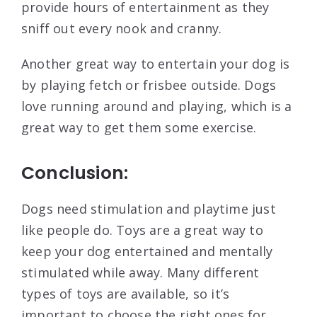
provide hours of entertainment as they
sniff out every nook and cranny.
Another great way to entertain your dog is
by playing fetch or frisbee outside. Dogs
love running around and playing, which is a
great way to get them some exercise.
Conclusion:
Dogs need stimulation and playtime just
like people do. Toys are a great way to
keep your dog entertained and mentally
stimulated while away. Many different
types of toys are available, so it’s
important to choose the right ones for