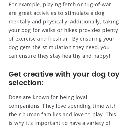
For example, playing fetch or tug-of-war
are great activities to stimulate a dog
mentally and physically. Additionally, taking
your dog for walks or hikes provides plenty
of exercise and fresh air. By ensuring your
dog gets the stimulation they need, you
can ensure they stay healthy and happy!
Get creative with your dog toy
selection:
Dogs are known for being loyal
companions. They love spending time with
their human families and love to play. This
is why it’s important to have a variety of