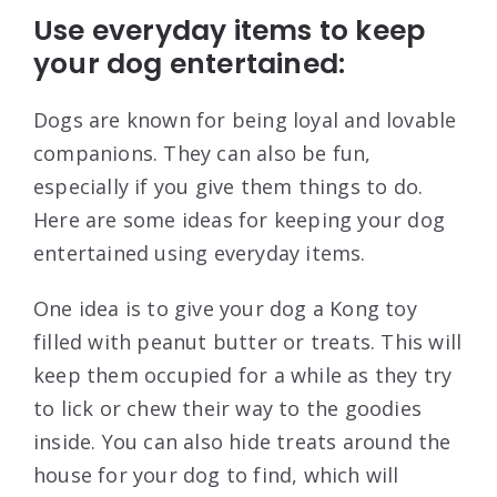
Use everyday items to keep
your dog entertained:
Dogs are known for being loyal and lovable
companions. They can also be fun,
especially if you give them things to do.
Here are some ideas for keeping your dog
entertained using everyday items.
One idea is to give your dog a Kong toy
filled with peanut butter or treats. This will
keep them occupied for a while as they try
to lick or chew their way to the goodies
inside. You can also hide treats around the
house for your dog to find, which will