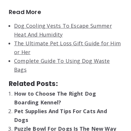
Read More
Dog Cooling Vests To Escape Summer
Heat And Humidity
The Ultimate Pet Loss Gift Guide for Him
or Her
Complete Guide To Using Dog Waste
Bags
Related Posts:
How to Choose The Right Dog
Boarding Kennel?
Pet Supplies And Tips For Cats And
Dogs
Puzzle Bowl For Dogs Is The New Way