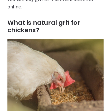
online.
What is natural grit for
chickens?