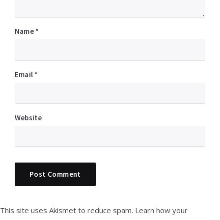
Name
*
Email
*
Website
This site uses Akismet to reduce spam.
Learn how your