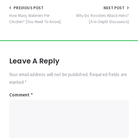
Post
PREVIOUS POST
NEXT POST
navigation
How Many Waterers Per
Why Do Roosters Attack Hens?
Chicken? [You Need To Know]
[A In-Depth Discussion]
Leave A Reply
Your email address will not be published. Required fields are
marked *
Comment
*