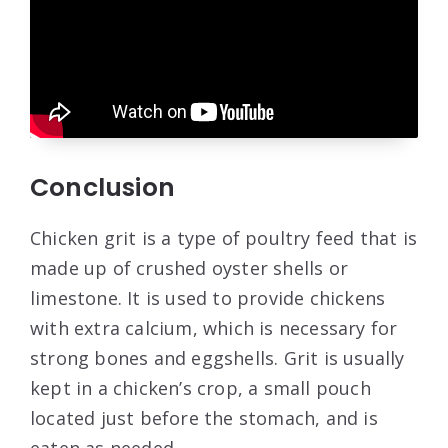
Conclusion
Chicken grit is a type of poultry feed that is
made up of crushed oyster shells or
limestone. It is used to provide chickens
with extra calcium, which is necessary for
strong bones and eggshells. Grit is usually
kept in a chicken’s crop, a small pouch
located just before the stomach, and is