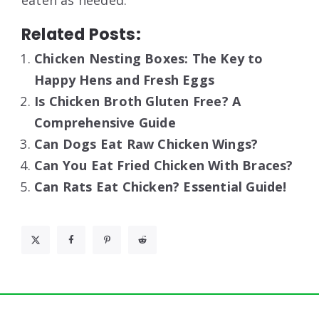
eaten as needed.
Related Posts:
Chicken Nesting Boxes: The Key to
Happy Hens and Fresh Eggs
Is Chicken Broth Gluten Free? A
Comprehensive Guide
Can Dogs Eat Raw Chicken Wings?
Can You Eat Fried Chicken With Braces?
Can Rats Eat Chicken? Essential Guide!