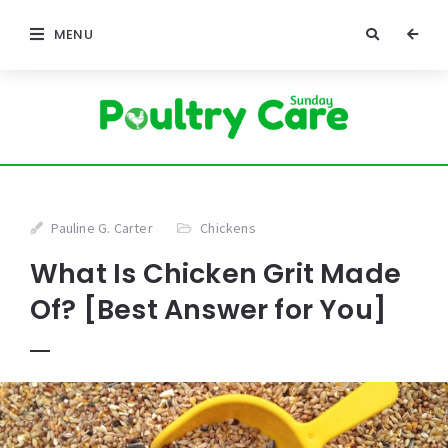
MENU
Pauline G. Carter
Chickens
What Is Chicken Grit Made
Of? [Best Answer for You]