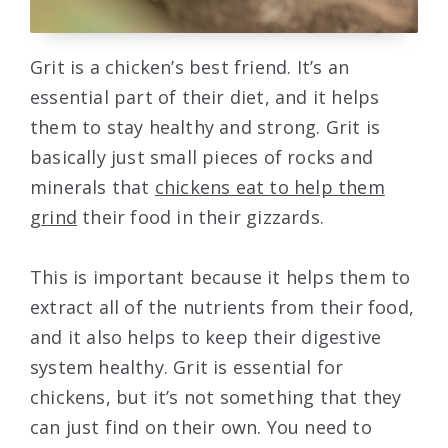
Grit is a chicken’s best friend. It’s an
essential part of their diet, and it helps
them to stay healthy and strong. Grit is
basically just small pieces of rocks and
minerals that
chickens eat to help them
grind
their food in their gizzards.
This is important because it helps them to
extract all of the nutrients from their food,
and it also helps to keep their digestive
system healthy. Grit is essential for
chickens, but it’s not something that they
can just find on their own. You need to