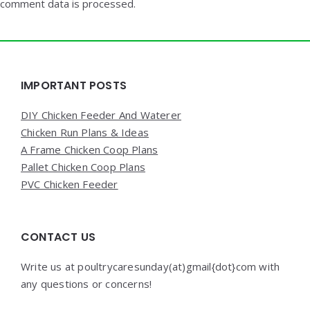
comment data is processed.
Widgets
IMPORTANT POSTS
DIY Chicken Feeder And Waterer
Chicken Run Plans & Ideas
A Frame Chicken Coop Plans
Pallet Chicken Coop Plans
PVC Chicken Feeder
CONTACT US
Write us at poultrycaresunday(at)gmail{dot}com with
any questions or concerns!