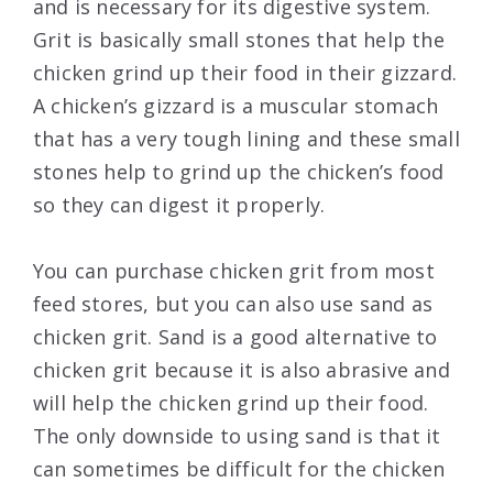
and is necessary for its digestive system.
Grit is basically small stones that help the
chicken grind up their food in their gizzard.
A chicken’s gizzard is a muscular stomach
that has a very tough lining and these small
stones help to grind up the chicken’s food
so they can digest it properly.
You can purchase chicken grit from most
feed stores, but you can also use sand as
chicken grit. Sand is a good alternative to
chicken grit because it is also abrasive and
will help the chicken grind up their food.
The only downside to using sand is that it
can sometimes be difficult for the chicken