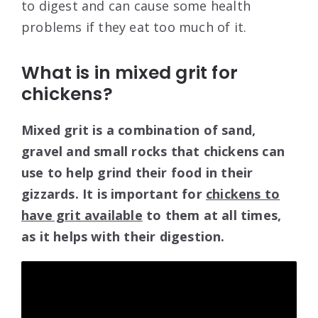
to digest and can cause some health
problems if they eat too much of it.
What is in mixed grit for
chickens?
Mixed grit is a combination of sand,
gravel and small rocks that chickens can
use to help grind their food in their
gizzards. It is important for
chickens to
have grit available
to them at all times,
as it helps with their digestion.