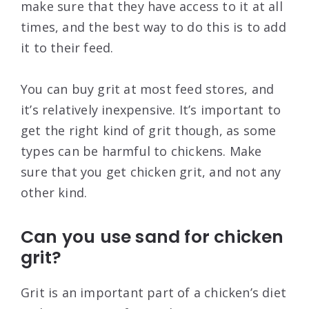
make sure that they have access to it at all
times, and the best way to do this is to add
it to their feed.
You can buy grit at most feed stores, and
it’s relatively inexpensive. It’s important to
get the right kind of grit though, as some
types can be harmful to chickens. Make
sure that you get chicken grit, and not any
other kind.
Can you use sand for chicken
grit?
Grit is an important part of a chicken’s diet