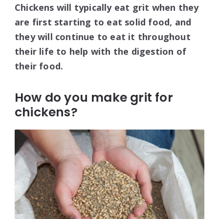
Chickens will typically eat grit when they
are first starting to eat solid food, and
they will continue to eat it throughout
their life to help with the digestion of
their food.
How do you make grit for
chickens?