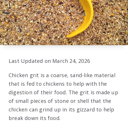
Last Updated on March 24, 2026
Chicken grit is a coarse, sand-like material
that is fed to chickens to help with the
digestion of their food. The grit is made up
of small pieces of stone or shell that the
chicken can grind up in its gizzard to help
break down its food.