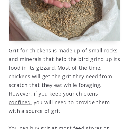
Grit for chickens is made up of small rocks
and minerals that help the bird grind up its
food in its gizzard. Most of the time,
chickens will get the grit they need from
scratch that they eat while foraging.
However, if you
keep your chickens
confined
, you will need to provide them
with a source of grit.
You can buy grit at most feed stores or