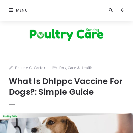
MENU
Pauline G. Carter
Dog Care & Health
What Is Dhlppc Vaccine For
Dogs?: Simple Guide