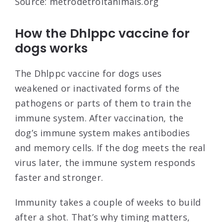
Source: metrodetroitanimals.org
How the Dhlppc vaccine for
dogs works
The Dhlppc vaccine for dogs uses
weakened or inactivated forms of the
pathogens or parts of them to train the
immune system. After vaccination, the
dog’s immune system makes antibodies
and memory cells. If the dog meets the real
virus later, the immune system responds
faster and stronger.
Immunity takes a couple of weeks to build
after a shot. That’s why timing matters,