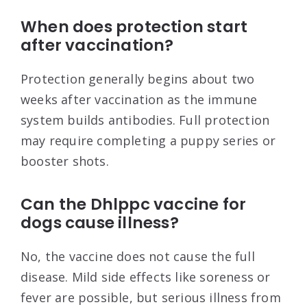
When does protection start
after vaccination?
Protection generally begins about two
weeks after vaccination as the immune
system builds antibodies. Full protection
may require completing a puppy series or
booster shots.
Can the Dhlppc vaccine for
dogs cause illness?
No, the vaccine does not cause the full
disease. Mild side effects like soreness or
fever are possible, but serious illness from