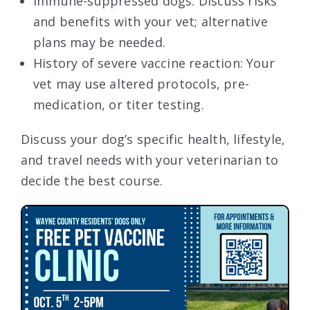
Immune-suppressed dogs: Discuss risks
and benefits with your vet; alternative
plans may be needed.
History of severe vaccine reaction: Your
vet may use altered protocols, pre-
medication, or titer testing.
Discuss your dog’s specific health, lifestyle,
and travel needs with your veterinarian to
decide the best course.