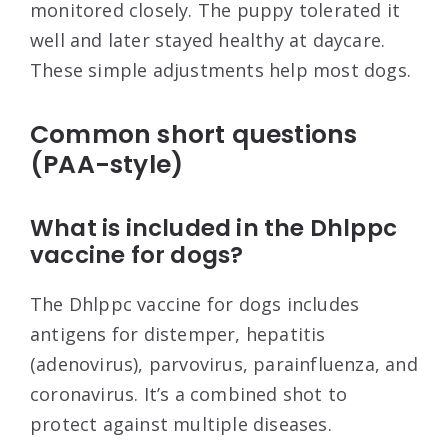
monitored closely. The puppy tolerated it
well and later stayed healthy at daycare.
These simple adjustments help most dogs.
Common short questions
(PAA-style)
What is included in the Dhlppc
vaccine for dogs?
The Dhlppc vaccine for dogs includes
antigens for distemper, hepatitis
(adenovirus), parvovirus, parainfluenza, and
coronavirus. It’s a combined shot to
protect against multiple diseases.