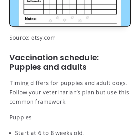
Source: etsy.com
Vaccination schedule:
Puppies and adults
Timing differs for puppies and adult dogs.
Follow your veterinarian’s plan but use this
common framework.
Puppies
Start at 6 to 8 weeks old.