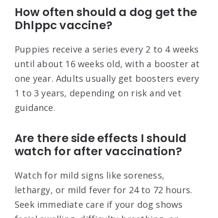
How often should a dog get the
Dhlppc vaccine?
Puppies receive a series every 2 to 4 weeks
until about 16 weeks old, with a booster at
one year. Adults usually get boosters every
1 to 3 years, depending on risk and vet
guidance.
Are there side effects I should
watch for after vaccination?
Watch for mild signs like soreness,
lethargy, or mild fever for 24 to 72 hours.
Seek immediate care if your dog shows