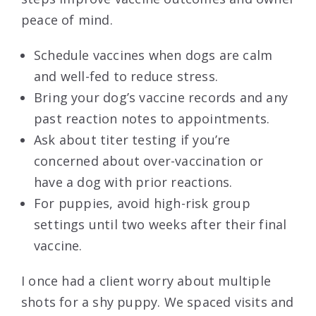
peace of mind.
Schedule vaccines when dogs are calm
and well-fed to reduce stress.
Bring your dog’s vaccine records and any
past reaction notes to appointments.
Ask about titer testing if you’re
concerned about over-vaccination or
have a dog with prior reactions.
For puppies, avoid high-risk group
settings until two weeks after their final
vaccine.
I once had a client worry about multiple
shots for a shy puppy. We spaced visits and