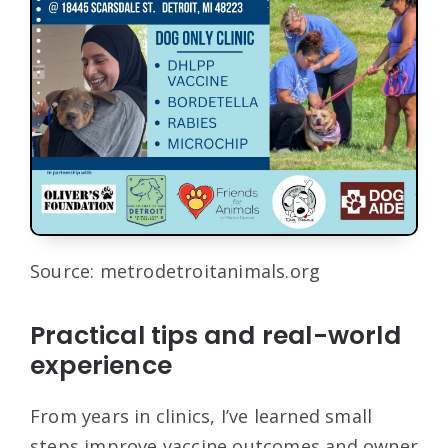
Source: metrodetroitanimals.org
Practical tips and real-world
experience
From years in clinics, I’ve learned small
steps improve vaccine outcomes and owner