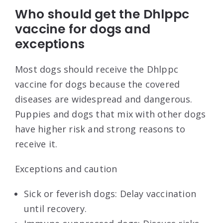
Who should get the Dhlppc
vaccine for dogs and
exceptions
Most dogs should receive the Dhlppc
vaccine for dogs because the covered
diseases are widespread and dangerous.
Puppies and dogs that mix with other dogs
have higher risk and strong reasons to
receive it.
Exceptions and caution
Sick or feverish dogs: Delay vaccination
until recovery.