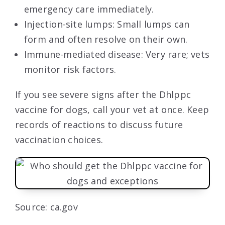
emergency care immediately.
Injection-site lumps: Small lumps can
form and often resolve on their own.
Immune-mediated disease: Very rare; vets
monitor risk factors.
If you see severe signs after the Dhlppc
vaccine for dogs, call your vet at once. Keep
records of reactions to discuss future
vaccination choices.
Source: ca.gov