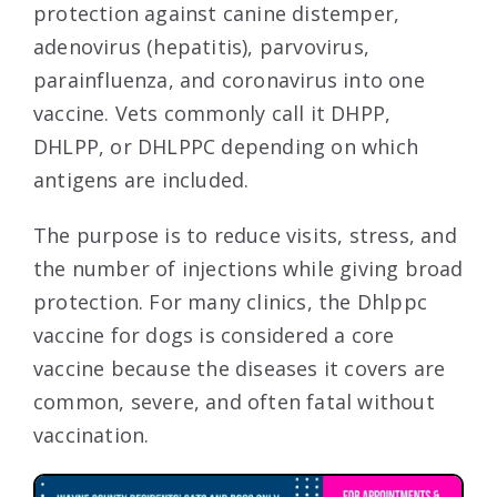
protection against canine distemper,
adenovirus (hepatitis), parvovirus,
parainfluenza, and coronavirus into one
vaccine. Vets commonly call it DHPP,
DHLPP, or DHLPPC depending on which
antigens are included.
The purpose is to reduce visits, stress, and
the number of injections while giving broad
protection. For many clinics, the Dhlppc
vaccine for dogs is considered a core
vaccine because the diseases it covers are
common, severe, and often fatal without
vaccination.