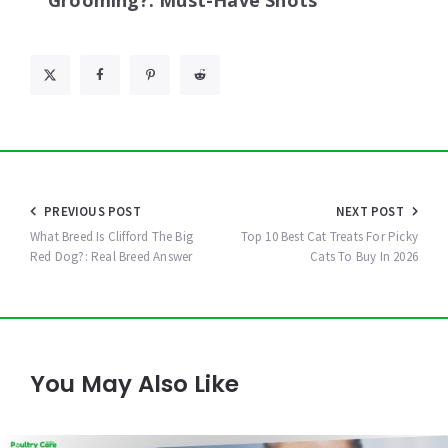
Grooming?: Must-Have Shots
Post
PREVIOUS POST
NEXT POST
navigation
What Breed Is Clifford The Big
Top 10 Best Cat Treats For Picky
Red Dog?: Real Breed Answer
Cats To Buy In 2026
You May Also Like