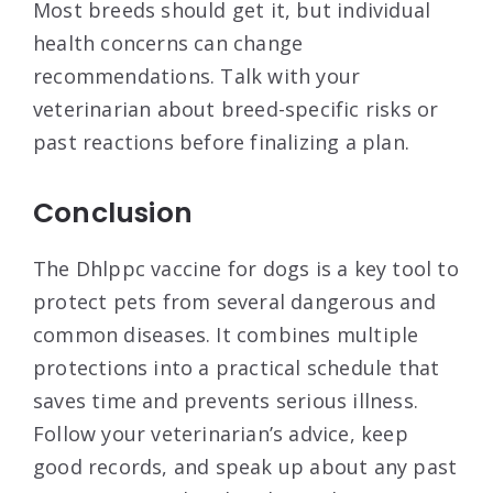
Most breeds should get it, but individual
health concerns can change
recommendations. Talk with your
veterinarian about breed-specific risks or
past reactions before finalizing a plan.
Conclusion
The Dhlppc vaccine for dogs is a key tool to
protect pets from several dangerous and
common diseases. It combines multiple
protections into a practical schedule that
saves time and prevents serious illness.
Follow your veterinarian’s advice, keep
good records, and speak up about any past