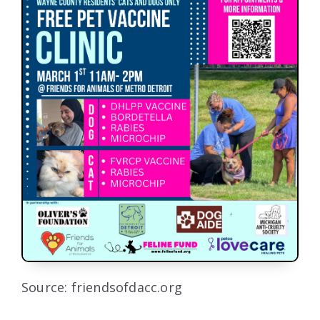
Source: friendsofdacc.org