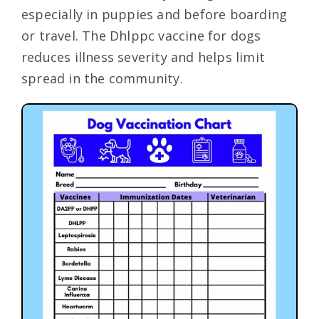
especially in puppies and before boarding
or travel. The Dhlppc vaccine for dogs
reduces illness severity and helps limit
spread in the community.