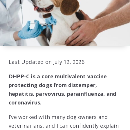
Last Updated on July 12, 2026
DHPP-C is a core multivalent vaccine
protecting dogs from distemper,
hepatitis, parvovirus, parainfluenza, and
coronavirus.
I’ve worked with many dog owners and
veterinarians, and I can confidently explain