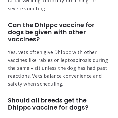
facial swelling, difficulty breathing, or
severe vomiting.
Can the Dhlppc vaccine for
dogs be given with other
vaccines?
Yes, vets often give Dhlppc with other
vaccines like rabies or leptospirosis during
the same visit unless the dog has had past
reactions. Vets balance convenience and
safety when scheduling.
Should all breeds get the
Dhlppc vaccine for dogs?