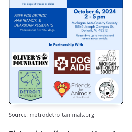
Source: metrodetroitanimals.org