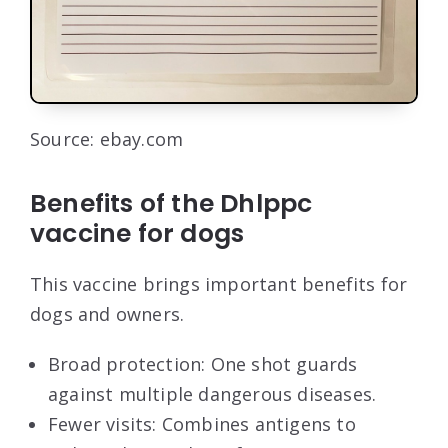
Source: ebay.com
Benefits of the Dhlppc
vaccine for dogs
This vaccine brings important benefits for
dogs and owners.
Broad protection: One shot guards
against multiple dangerous diseases.
Fewer visits: Combines antigens to