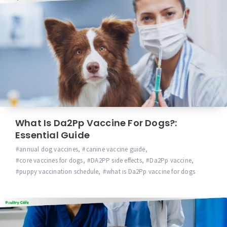
What Is Da2Pp Vaccine For Dogs?:
Essential Guide
annual dog vaccines
,
canine vaccine guide
,
core vaccines for dogs
,
DA2PP side effects
,
Da2Pp vaccine
,
puppy vaccination schedule
,
what is Da2Pp vaccine for dogs