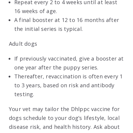
Repeat every 2 to 4 weeks until at least
16 weeks of age.
A final booster at 12 to 16 months after
the initial series is typical.
Adult dogs
If previously vaccinated, give a booster at
one year after the puppy series.
Thereafter, revaccination is often every 1
to 3 years, based on risk and antibody
testing.
Your vet may tailor the Dhlppc vaccine for
dogs schedule to your dog’s lifestyle, local
disease risk, and health history. Ask about