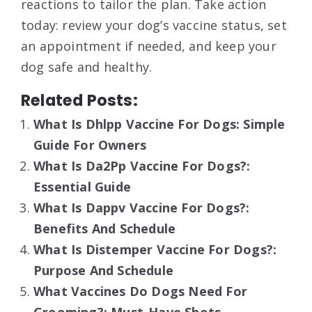
reactions to tailor the plan. Take action
today: review your dog’s vaccine status, set
an appointment if needed, and keep your
dog safe and healthy.
Related Posts:
What Is Dhlpp Vaccine For Dogs: Simple
Guide For Owners
What Is Da2Pp Vaccine For Dogs?:
Essential Guide
What Is Dappv Vaccine For Dogs?:
Benefits And Schedule
What Is Distemper Vaccine For Dogs?:
Purpose And Schedule
What Vaccines Do Dogs Need For