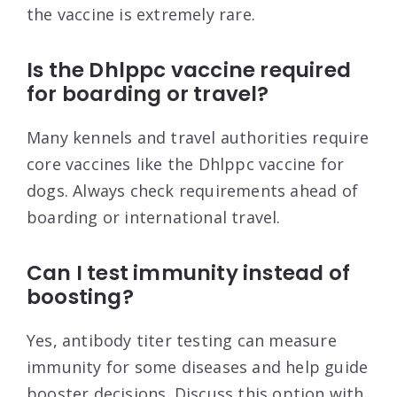
the vaccine is extremely rare.
Is the Dhlppc vaccine required
for boarding or travel?
Many kennels and travel authorities require
core vaccines like the Dhlppc vaccine for
dogs. Always check requirements ahead of
boarding or international travel.
Can I test immunity instead of
boosting?
Yes, antibody titer testing can measure
immunity for some diseases and help guide
booster decisions. Discuss this option with