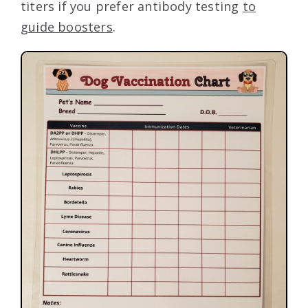
titers if you prefer antibody testing
to
guide boosters
.