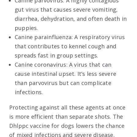
Canine parvovirus: A highly contagious
gut virus that causes severe vomiting,
diarrhea, dehydration, and often death in
puppies.
Canine parainfluenza: A respiratory virus
that contributes to kennel cough and
spreads fast in group settings.
Canine coronavirus: A virus that can
cause intestinal upset. It’s less severe
than parvovirus but can complicate
infections.
Protecting against all these agents at once
is more efficient than separate shots. The
Dhlppc vaccine for dogs lowers the chance
of mixed infections and severe disease.