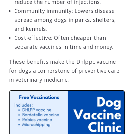
reduce the number of injections.
Community immunity: Lowers disease
spread among dogs in parks, shelters,
and kennels.
Cost-effective: Often cheaper than
separate vaccines in time and money.
These benefits make the Dhlppc vaccine
for dogs a cornerstone of preventive care
in veterinary medicine.