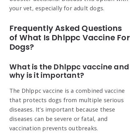
your vet, especially for adult dogs.
Frequently Asked Questions
of What Is Dhlppc Vaccine For
Dogs?
What is the Dhlppc vaccine and
why is it important?
The Dhlppc vaccine is a combined vaccine
that protects dogs from multiple serious
diseases. It’s important because these
diseases can be severe or fatal, and
vaccination prevents outbreaks.