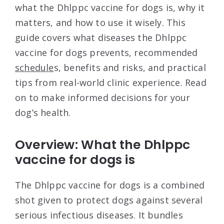
what the Dhlppc vaccine for dogs is, why it
matters, and how to use it wisely. This
guide covers what diseases the Dhlppc
vaccine for dogs prevents, recommended
schedule
s, benefits and risks, and practical
tips from real-world clinic experience. Read
on to make informed decisions for your
dog’s health.
Overview: What the Dhlppc
vaccine for dogs is
The Dhlppc vaccine for dogs is a combined
shot given to protect dogs against several
serious infectious diseases. It bundles