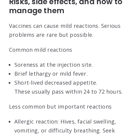
Risks, side effects, and how to
manage them
Vaccines can cause mild reactions. Serious
problems are rare but possible.
Common mild reactions
Soreness at the injection site.
Brief lethargy or mild fever.
Short-lived decreased appetite.
These usually pass within 24 to 72 hours.
Less common but important reactions
Allergic reaction: Hives, facial swelling,
vomiting, or difficulty breathing. Seek