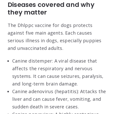
Diseases covered and why
they matter
The Dhlppc vaccine for dogs protects
against five main agents. Each causes
serious illness in dogs, especially puppies
and unvaccinated adults.
Canine distemper: A viral disease that
affects the respiratory and nervous
systems. It can cause seizures, paralysis,
and long-term brain damage.
Canine adenovirus (hepatitis): Attacks the
liver and can cause fever, vomiting, and
sudden death in severe cases.