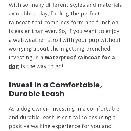
With so many different styles and materials
available today, finding the perfect
raincoat that combines form and function
is easier than ever. So, if you want to enjoy
a wet-weather stroll with your pup without
worrying about them getting drenched,
investing in a
waterproof raincoat for a
dog
is the way to go!
Invest in a Comfortable,
Durable Leash
As a dog owner, investing in a comfortable
and durable leash is critical to ensuring a
positive walking experience for you and