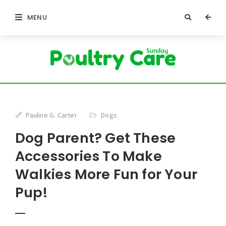
MENU
Pauline G. Carter
Dogs
Dog Parent? Get These
Accessories To Make
Walkies More Fun for Your
Pup!