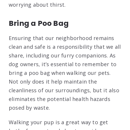
worrying about thirst.
Bring a Poo Bag
Ensuring that our neighborhood remains
clean and safe is a responsibility that we all
share, including our furry companions. As
dog owners, it’s essential to remember to
bring a poo bag when walking our pets.
Not only does it help maintain the
cleanliness of our surroundings, but it also
eliminates the potential health hazards
posed by waste.
Walking your pup is a great way to get