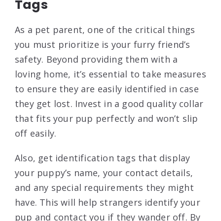
Tags
As a pet parent, one of the critical things
you must prioritize is your furry friend’s
safety. Beyond providing them with a
loving home, it’s essential to take measures
to ensure they are easily identified in case
they get lost. Invest in a good quality collar
that fits your pup perfectly and won’t slip
off easily.
Also, get identification tags that display
your puppy’s name, your contact details,
and any special requirements they might
have. This will help strangers identify your
pup and contact you if they wander off. By