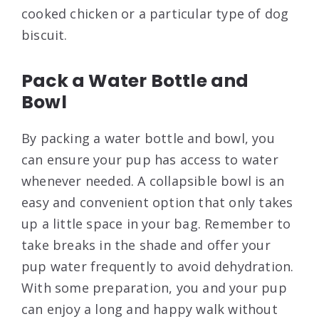
cooked chicken or a particular type of dog
biscuit.
Pack a Water Bottle and
Bowl
By packing a water bottle and bowl, you
can ensure your pup has access to water
whenever needed. A collapsible bowl is an
easy and convenient option that only takes
up a little space in your bag. Remember to
take breaks in the shade and offer your
pup water frequently to avoid dehydration.
With some preparation, you and your pup
can enjoy a long and happy walk without