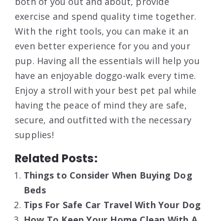
both of you out and about, provide
exercise and spend quality time together.
With the right tools, you can make it an
even better experience for you and your
pup. Having all the essentials will help you
have an enjoyable doggo-walk every time.
Enjoy a stroll with your best pet pal while
having the peace of mind they are safe,
secure, and outfitted with the necessary
supplies!
Related Posts:
Things to Consider When Buying Dog
Beds
Tips For Safe Car Travel With Your Dog
How To Keep Your Home Clean With A