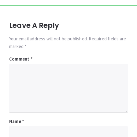
Leave A Reply
Your email address will not be published. Required fields are
marked *
Comment
*
Name
*