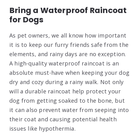
Bring a Waterproof Raincoat
for Dogs
As pet owners, we all know how important
it is to keep our furry friends safe from the
elements, and rainy days are no exception.
A high-quality waterproof raincoat is an
absolute must-have when keeping your dog
dry and cozy during a rainy walk. Not only
will a durable raincoat help protect your
dog from getting soaked to the bone, but
it can also prevent water from seeping into
their coat and causing potential health
issues like hypothermia.