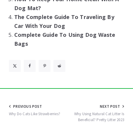
Dog Mat?
The Complete Guide To Traveling By
Car With Your Dog
Complete Guide To Using Dog Waste
Bags
Post
PREVIOUS POST
NEXT POST
navigation
Why Do Cats Like Strawberries?
Why Using Natural Cat Litter Is
Beneficial? Pretty Litter 2023