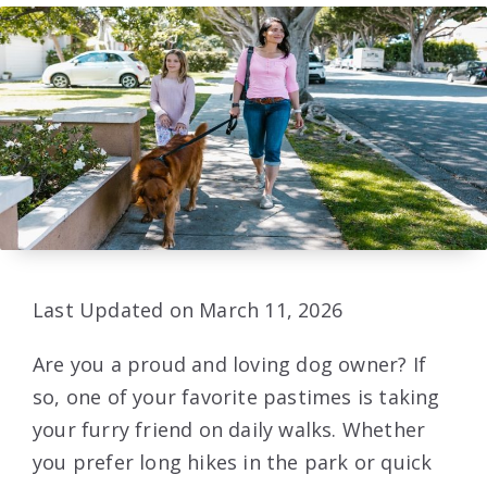
Last Updated on March 11, 2026
Are you a proud and loving dog owner? If
so, one of your favorite pastimes is taking
your furry friend on daily walks. Whether
you prefer long hikes in the park or quick