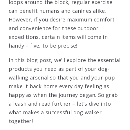
loops around the block, regular exercise
can benefit humans and canines alike.
However, if you desire maximum comfort
and convenience for these outdoor
expeditions, certain items will come in
handy – five, to be precise!
In this blog post, we’ll explore the essential
products you need as part of your dog-
walking arsenal so that you and your pup
make it back home every day feeling as
happy as when the journey began. So grab
a leash and read further – let’s dive into
what makes a successful dog walker
together!