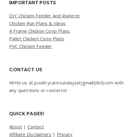
Widgets
IMPORTANT POSTS
DIY Chicken Feeder And Waterer
Chicken Run Plans & Ideas
A Frame Chicken Coop Plans
Pallet Chicken Coop Plans
PVC Chicken Feeder
CONTACT US
Write us at poultrycaresunday(at)gmail{dot}com with
any questions or concerns!
QUICK PAGES!
About
|
Contact
Affiliate Disclaimers
|
Privacy