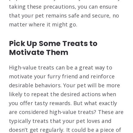
taking these precautions, you can ensure
that your pet remains safe and secure, no
matter where it might go.
Pick Up Some Treats to
Motivate Them
High-value treats can be a great way to
motivate your furry friend and reinforce
desirable behaviors. Your pet will be more
likely to repeat the desired actions when
you offer tasty rewards. But what exactly
are considered high-value treats? These are
typically treats that your pet loves and
doesn’t get regularly. It could be a piece of