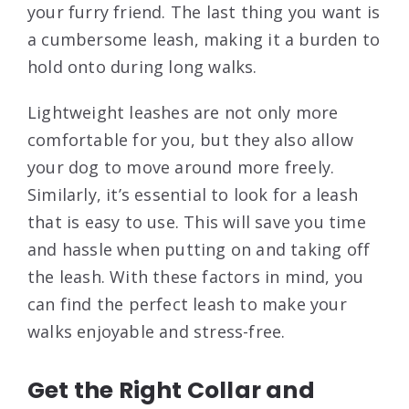
your furry friend. The last thing you want is
a cumbersome leash, making it a burden to
hold onto during long walks.
Lightweight leashes are not only more
comfortable for you, but they also allow
your dog to move around more freely.
Similarly, it’s essential to look for a leash
that is easy to use. This will save you time
and hassle when putting on and taking off
the leash. With these factors in mind, you
can find the perfect leash to make your
walks enjoyable and stress-free.
Get the Right Collar and