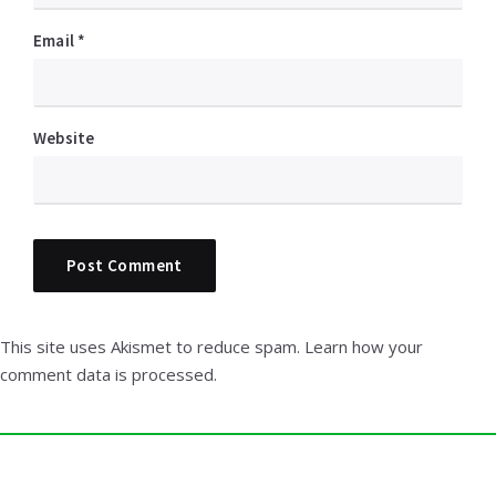
Email
*
Website
This site uses Akismet to reduce spam.
Learn how your
comment data is processed.