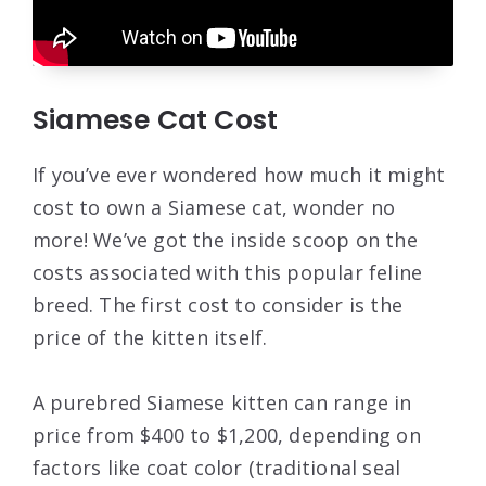
Siamese Cat Cost
If you’ve ever wondered how much it might
cost to own a Siamese cat, wonder no
more! We’ve got the inside scoop on the
costs associated with this popular feline
breed. The first cost to consider is the
price of the kitten itself.
A purebred Siamese kitten can range in
price from $400 to $1,200, depending on
factors like coat color (traditional seal