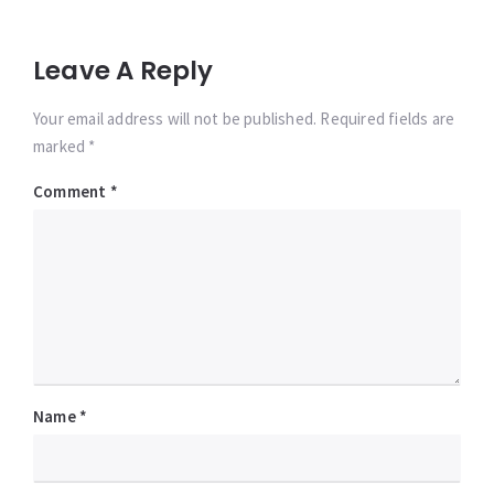
Leave A Reply
Your email address will not be published. Required fields are
marked *
Comment
*
Name
*