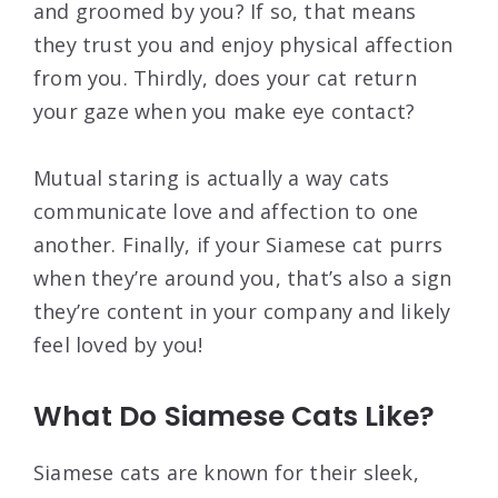
and groomed by you? If so, that means
they trust you and enjoy physical affection
from you. Thirdly, does your cat return
your gaze when you make eye contact?
Mutual staring is actually a way cats
communicate love and affection to one
another. Finally, if your Siamese cat purrs
when they’re around you, that’s also a sign
they’re content in your company and likely
feel loved by you!
What Do Siamese Cats Like?
Siamese cats are known for their sleek,