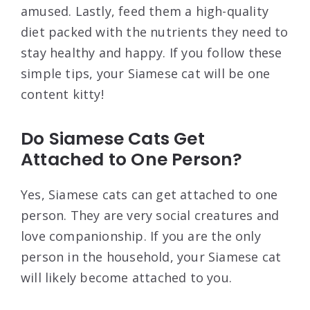
amused. Lastly, feed them a high-quality
diet packed with the nutrients they need to
stay healthy and happy. If you follow these
simple tips, your Siamese cat will be one
content kitty!
Do Siamese Cats Get
Attached to One Person?
Yes, Siamese cats can get attached to one
person. They are very social creatures and
love companionship. If you are the only
person in the household, your Siamese cat
will likely become attached to you.