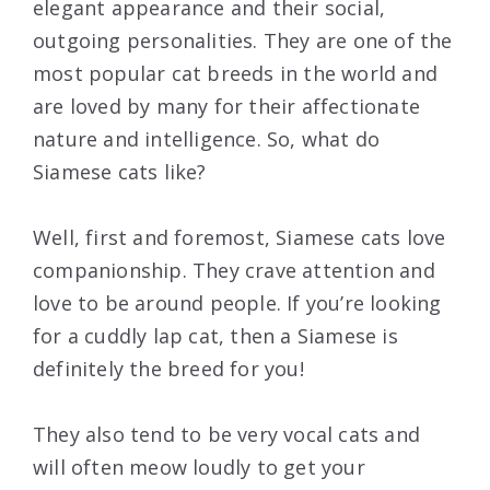
elegant appearance and their social,
outgoing personalities. They are one of the
most popular cat breeds in the world and
are loved by many for their affectionate
nature and intelligence. So, what do
Siamese cats like?
Well, first and foremost, Siamese cats love
companionship. They crave attention and
love to be around people. If you’re looking
for a cuddly lap cat, then a Siamese is
definitely the breed for you!
They also tend to be very vocal cats and
will often meow loudly to get your