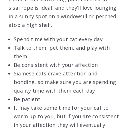
sisal rope is ideal, and they’ll love lounging
in a sunny spot on a windowsill or perched
atop a high shelf.
Spend time with your cat every day
Talk to them, pet them, and play with
them
Be consistent with your affection
Siamese cats crave attention and
bonding, so make sure you are spending
quality time with them each day
Be patient
It may take some time for your cat to
warm up to you, but if you are consistent
in your affection they will eventually