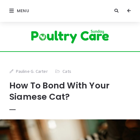
MENU
Pauline G. Carter
Cats
How To Bond With Your
Siamese Cat?