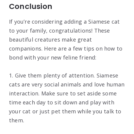
Conclusion
If you’re considering adding a Siamese cat
to your family, congratulations! These
beautiful creatures make great
companions. Here are a few tips on how to
bond with your new feline friend:
1. Give them plenty of attention. Siamese
cats are very social animals and love human
interaction. Make sure to set aside some
time each day to sit down and play with
your cat or just pet them while you talk to
them.