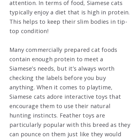
attention. In terms of food, Siamese cats
typically enjoy a diet that is high in protein.
This helps to keep their slim bodies in tip-
top condition!
Many commercially prepared cat foods
contain enough protein to meet a
Siamese’s needs, but it’s always worth
checking the labels before you buy
anything. When it comes to playtime,
Siamese cats adore interactive toys that
encourage them to use their natural
hunting instincts. Feather toys are
particularly popular with this breed as they
can pounce on them just like they would