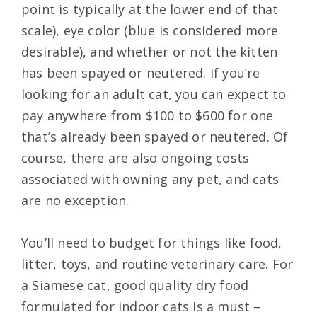
point is typically at the lower end of that
scale), eye color (blue is considered more
desirable), and whether or not the kitten
has been spayed or neutered. If you’re
looking for an adult cat, you can expect to
pay anywhere from $100 to $600 for one
that’s already been spayed or neutered. Of
course, there are also ongoing costs
associated with owning any pet, and cats
are no exception.
You’ll need to budget for things like food,
litter, toys, and routine veterinary care. For
a Siamese cat, good quality dry food
formulated for indoor cats is a must –