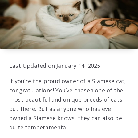
Last Updated on January 14, 2025
If you’re the proud owner of a Siamese cat,
congratulations! You’ve chosen one of the
most beautiful and unique breeds of cats
out there. But as anyone who has ever
owned a Siamese knows, they can also be
quite temperamental.