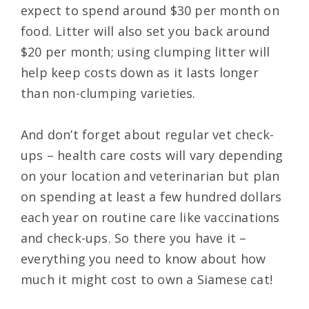
expect to spend around $30 per month on
food. Litter will also set you back around
$20 per month; using clumping litter will
help keep costs down as it lasts longer
than non-clumping varieties.
And don’t forget about regular vet check-
ups – health care costs will vary depending
on your location and veterinarian but plan
on spending at least a few hundred dollars
each year on routine care like vaccinations
and check-ups. So there you have it –
everything you need to know about how
much it might cost to own a Siamese cat!