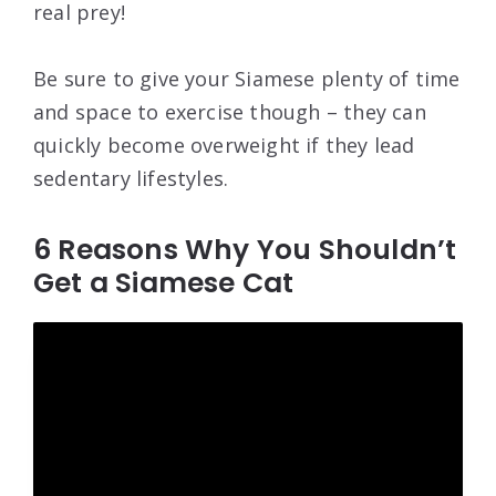
real prey!
Be sure to give your Siamese plenty of time
and space to exercise though – they can
quickly become overweight if they lead
sedentary lifestyles.
6 Reasons Why You Shouldn’t
Get a Siamese Cat