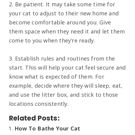
2. Be patient. It may take some time for
your cat to adjust to their new home and
become comfortable around you. Give
them space when they need it and let them
come to you when they’re ready.
3. Establish rules and routines from the
start. This will help your cat feel secure and
know what is expected of them. For
example, decide where they will sleep, eat,
and use the litter box, and stick to those
locations consistently.
Related Posts:
How To Bathe Your Cat