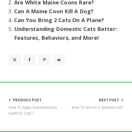
Are White Maine Coons Rare?
Can A Maine Coon Kill A Dog?
Can You Bring 2 Cats On A Plane?
Understanding Domestic Cats Better:
Features, Behaviors, and More!
Post
PREVIOUS POST
NEXT POST
navigation
How To Apply Diatomaceous
How To Groom A Siamese Cat?
Earth To Cats?