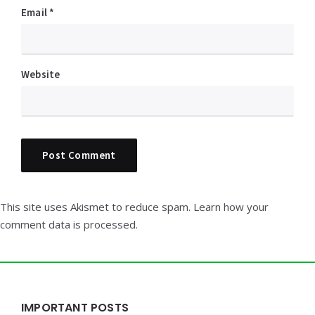
Email
*
Website
This site uses Akismet to reduce spam.
Learn how your
comment data is processed.
Widgets
IMPORTANT POSTS