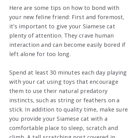
Here are some tips on how to bond with
your new feline friend: First and foremost,
it’s important to give your Siamese cat
plenty of attention. They crave human
interaction and can become easily bored if
left alone for too long.
Spend at least 30 minutes each day playing
with your cat using toys that encourage
them to use their natural predatory
instincts, such as string or feathers on a
stick. In addition to quality time, make sure
you provide your Siamese cat with a
comfortable place to sleep, scratch and
climb. A tall scratching post covered in