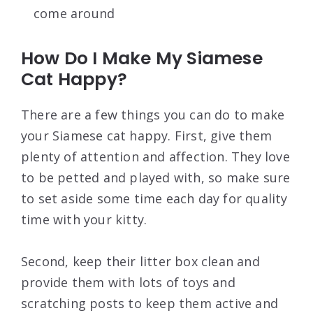
come around
How Do I Make My Siamese
Cat Happy?
There are a few things you can do to make
your Siamese cat happy. First, give them
plenty of attention and affection. They love
to be petted and played with, so make sure
to set aside some time each day for quality
time with your kitty.
Second, keep their litter box clean and
provide them with lots of toys and
scratching posts to keep them active and