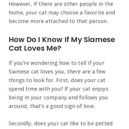
However, if there are other people in the
home, your cat may choose a favorite and
become more attached to that person.
How Do I Know If My Siamese
Cat Loves Me?
If you’re wondering how to tell if your
Siamese cat loves you, there are a few
things to look for. First, does your cat
spend time with you? If your cat enjoys
being in your company and follows you
around, that’s a good sign of love.
Secondly, does your cat like to be petted