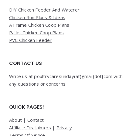
DIY Chicken Feeder And Waterer
Chicken Run Plans & Ideas
A Frame Chicken Coop Plans
Pallet Chicken Coop Plans
PVC Chicken Feeder
CONTACT US
Write us at poultrycaresunday(at)gmail{dot}com with
any questions or concerns!
QUICK PAGES!
About
|
Contact
Affiliate Disclaimers
|
Privacy
Terms Of Sevice