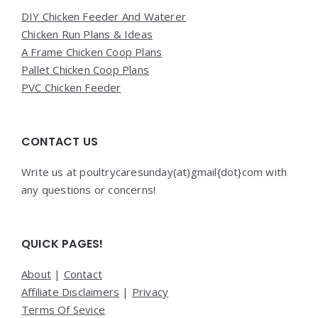
DIY Chicken Feeder And Waterer
Chicken Run Plans & Ideas
A Frame Chicken Coop Plans
Pallet Chicken Coop Plans
PVC Chicken Feeder
CONTACT US
Write us at poultrycaresunday(at)gmail{dot}com with
any questions or concerns!
QUICK PAGES!
About
|
Contact
Affiliate Disclaimers
|
Privacy
Terms Of Sevice