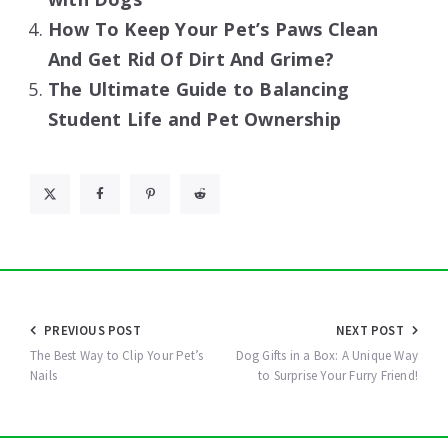
How To Keep Your Pet’s Paws Clean
And Get Rid Of Dirt And Grime?
The Ultimate Guide to Balancing
Student Life and Pet Ownership
Post
PREVIOUS POST
NEXT POST
navigation
The Best Way to Clip Your Pet’s
Dog Gifts in a Box: A Unique Way
Nails
to Surprise Your Furry Friend!