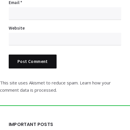
Email
*
Website
This site uses Akismet to reduce spam.
Learn how your
comment data is processed.
Widgets
IMPORTANT POSTS