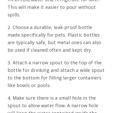
This will make it easier to pour without
spills.
2. Choose a durable, leak-proof bottle
made specifically for pets. Plastic bottles
are typically safe, but metal ones can also
be used if cleaned often and kept dry.
3. Attach a narrow spout to the top of the
bottle for drinking and attach a wide spout
to the bottom for filling larger containers
like bowls or pools.
4. Make sure there is a small hole in the
spout to allow water flow. A narrow hole