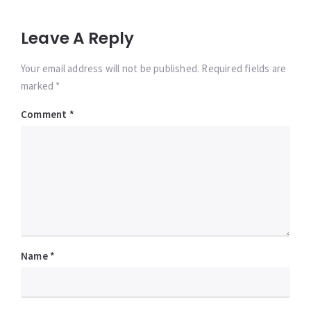
Leave A Reply
Your email address will not be published. Required fields are
marked *
Comment
*
Name
*