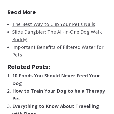
Read More
The Best Way to Clip Your Pet’s Nails
Slide Dangbler: The All-in-One Dog Walk
Buddy!
Important Benefits of Filtered Water for
Pets
Related Posts:
10 Foods You Should Never Feed Your
Dog
How to Train Your Dog to be a Therapy
Pet
Everything to Know About Travelling
with Dogs