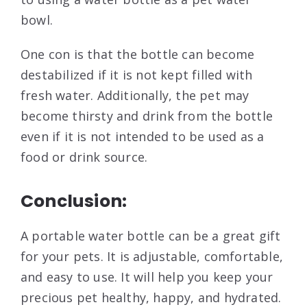
bowl.
One con is that the bottle can become
destabilized if it is not kept filled with
fresh water. Additionally, the pet may
become thirsty and drink from the bottle
even if it is not intended to be used as a
food or drink source.
Conclusion:
A portable water bottle can be a great gift
for your pets. It is adjustable, comfortable,
and easy to use. It will help you keep your
precious pet healthy, happy, and hydrated.