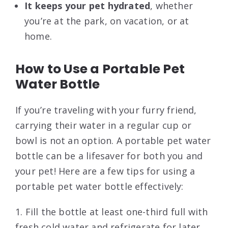
It keeps your pet hydrated
, whether
you’re at the park, on vacation, or at
home.
How to Use a Portable Pet
Water Bottle
If you’re traveling with your furry friend,
carrying their water in a regular cup or
bowl is not an option. A portable pet water
bottle can be a lifesaver for both you and
your pet! Here are a few tips for using a
portable pet water bottle effectively:
1. Fill the bottle at least one-third full with
fresh cold water and refrigerate for later.