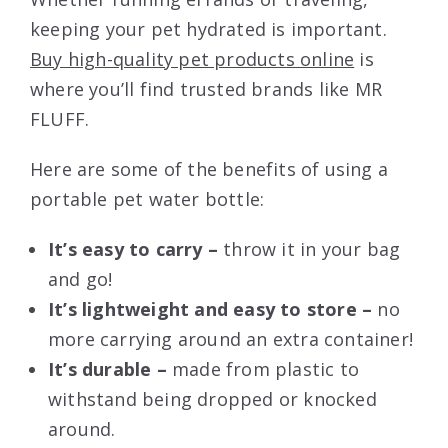
keeping your pet hydrated is important.
Buy high-quality pet products online
is
where you’ll find trusted brands like MR
FLUFF.
Here are some of the benefits of using a
portable pet water bottle:
It’s easy to carry –
throw it in your bag
and go!
It’s lightweight and easy to store –
no
more carrying around an extra container!
It’s durable –
made from plastic to
withstand being dropped or knocked
around.