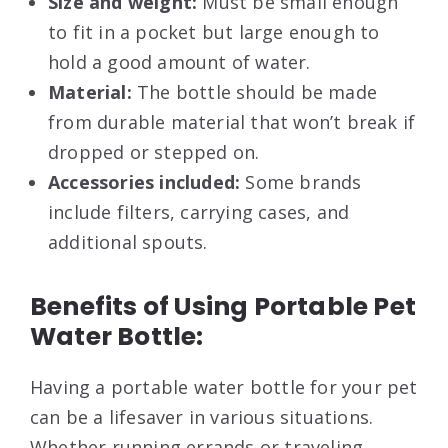
Size and weight:
Must be small enough
to fit in a pocket but large enough to
hold a good amount of water.
Material:
The bottle should be made
from durable material that won’t break if
dropped or stepped on.
Accessories included:
Some brands
include filters, carrying cases, and
additional spouts.
Benefits of Using Portable Pet
Water Bottle:
Having a portable water bottle for your pet
can be a lifesaver in various situations.
Whether running errands or traveling,