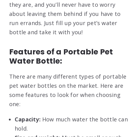
they are, and you’ll never have to worry
about leaving them behind if you have to
run errands. Just fill up your pet’s water
bottle and take it with you!
Features of a Portable Pet
Water Bottle:
There are many different types of portable
pet water bottles on the market. Here are
some features to look for when choosing
one:
Capacity:
How much water the bottle can
hold.