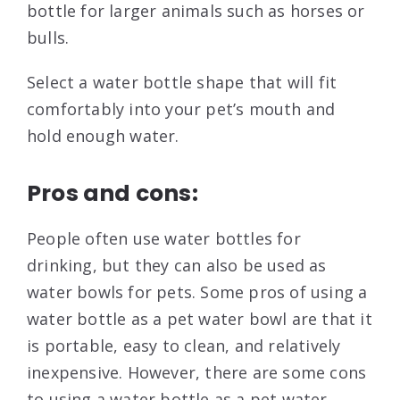
bottle for larger animals such as horses or
bulls.
Select a water bottle shape that will fit
comfortably into your pet’s mouth and
hold enough water.
Pros and cons:
People often use water bottles for
drinking, but they can also be used as
water bowls for pets. Some pros of using a
water bottle as a pet water bowl are that it
is portable, easy to clean, and relatively
inexpensive. However, there are some cons
to using a water bottle as a pet water