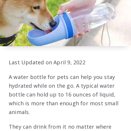
Last Updated on April 9, 2022
A water bottle for pets can help you stay
hydrated while on the go. A typical water
bottle can hold up to 16 ounces of liquid,
which is more than enough for most small
animals.
They can drink from it no matter where