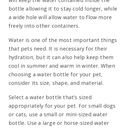
will keep the water contained inside the
bottle allowing it to stay cold longer, while
a wide hole will allow water to flow more
freely into other containers.
Water is one of the most important things
that pets need. It is necessary for their
hydration, but it can also help keep them
cool in summer and warm in winter. When
choosing a water bottle for your pet,
consider its size, shape, and material.
Select a water bottle that’s sized
appropriately for your pet. For small dogs
or cats, use a small or mini-sized water
bottle. Use a large or horse-sized water