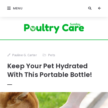
MENU
Pauline G. Carter
Pets
Keep Your Pet Hydrated
With This Portable Bottle!